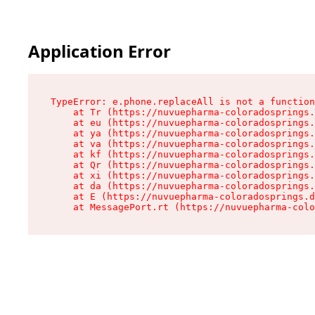
Application Error
TypeError: e.phone.replaceAll is not a function

    at Tr (https://nuvuepharma-coloradosprings.
    at eu (https://nuvuepharma-coloradosprings.
    at ya (https://nuvuepharma-coloradosprings.
    at va (https://nuvuepharma-coloradosprings.
    at kf (https://nuvuepharma-coloradosprings.
    at Qr (https://nuvuepharma-coloradosprings.
    at xi (https://nuvuepharma-coloradosprings.
    at da (https://nuvuepharma-coloradosprings.
    at E (https://nuvuepharma-coloradosprings.d
    at MessagePort.rt (https://nuvuepharma-colo