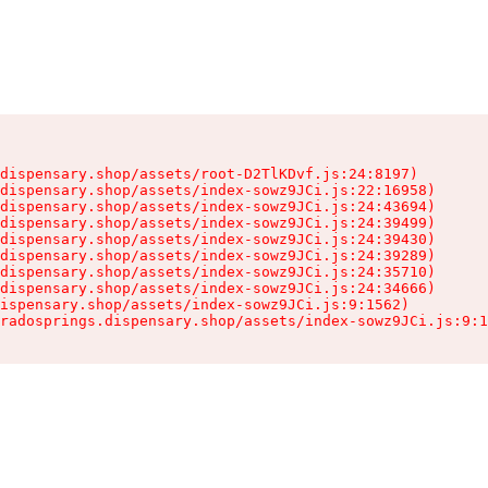
dispensary.shop/assets/root-D2TlKDvf.js:24:8197)

dispensary.shop/assets/index-sowz9JCi.js:22:16958)

dispensary.shop/assets/index-sowz9JCi.js:24:43694)

dispensary.shop/assets/index-sowz9JCi.js:24:39499)

dispensary.shop/assets/index-sowz9JCi.js:24:39430)

dispensary.shop/assets/index-sowz9JCi.js:24:39289)

dispensary.shop/assets/index-sowz9JCi.js:24:35710)

dispensary.shop/assets/index-sowz9JCi.js:24:34666)

ispensary.shop/assets/index-sowz9JCi.js:9:1562)

radosprings.dispensary.shop/assets/index-sowz9JCi.js:9:1