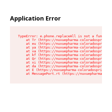
Application Error
TypeError: e.phone.replaceAll is not a function

    at Tr (https://nuvuepharma-coloradosprings.
    at eu (https://nuvuepharma-coloradosprings.
    at ya (https://nuvuepharma-coloradosprings.
    at va (https://nuvuepharma-coloradosprings.
    at kf (https://nuvuepharma-coloradosprings.
    at Qr (https://nuvuepharma-coloradosprings.
    at xi (https://nuvuepharma-coloradosprings.
    at da (https://nuvuepharma-coloradosprings.
    at E (https://nuvuepharma-coloradosprings.d
    at MessagePort.rt (https://nuvuepharma-colo