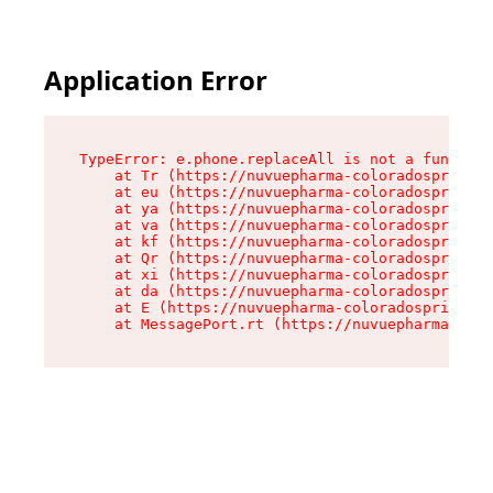
Application Error
TypeError: e.phone.replaceAll is not a function

    at Tr (https://nuvuepharma-coloradosprings.
    at eu (https://nuvuepharma-coloradosprings.
    at ya (https://nuvuepharma-coloradosprings.
    at va (https://nuvuepharma-coloradosprings.
    at kf (https://nuvuepharma-coloradosprings.
    at Qr (https://nuvuepharma-coloradosprings.
    at xi (https://nuvuepharma-coloradosprings.
    at da (https://nuvuepharma-coloradosprings.
    at E (https://nuvuepharma-coloradosprings.d
    at MessagePort.rt (https://nuvuepharma-colo