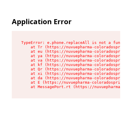
Application Error
TypeError: e.phone.replaceAll is not a function

    at Tr (https://nuvuepharma-coloradosprings.
    at eu (https://nuvuepharma-coloradosprings.
    at ya (https://nuvuepharma-coloradosprings.
    at va (https://nuvuepharma-coloradosprings.
    at kf (https://nuvuepharma-coloradosprings.
    at Qr (https://nuvuepharma-coloradosprings.
    at xi (https://nuvuepharma-coloradosprings.
    at da (https://nuvuepharma-coloradosprings.
    at E (https://nuvuepharma-coloradosprings.d
    at MessagePort.rt (https://nuvuepharma-colo