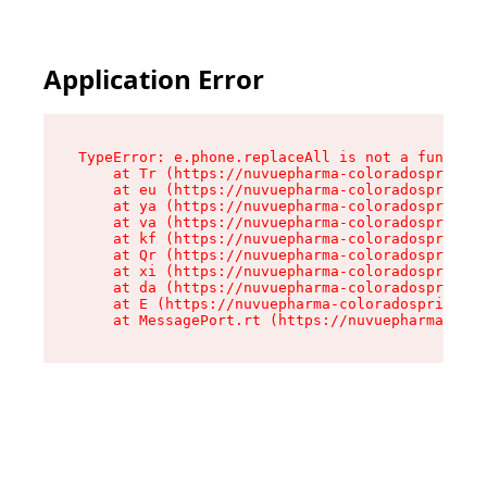
Application Error
TypeError: e.phone.replaceAll is not a function

    at Tr (https://nuvuepharma-coloradosprings.
    at eu (https://nuvuepharma-coloradosprings.
    at ya (https://nuvuepharma-coloradosprings.
    at va (https://nuvuepharma-coloradosprings.
    at kf (https://nuvuepharma-coloradosprings.
    at Qr (https://nuvuepharma-coloradosprings.
    at xi (https://nuvuepharma-coloradosprings.
    at da (https://nuvuepharma-coloradosprings.
    at E (https://nuvuepharma-coloradosprings.d
    at MessagePort.rt (https://nuvuepharma-colo