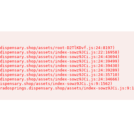
dispensary.shop/assets/root-D2TlKDvf.js:24:8197)

dispensary.shop/assets/index-sowz9JCi.js:22:16958)

dispensary.shop/assets/index-sowz9JCi.js:24:43694)

dispensary.shop/assets/index-sowz9JCi.js:24:39499)

dispensary.shop/assets/index-sowz9JCi.js:24:39430)

dispensary.shop/assets/index-sowz9JCi.js:24:39289)

dispensary.shop/assets/index-sowz9JCi.js:24:35710)

dispensary.shop/assets/index-sowz9JCi.js:24:34666)

ispensary.shop/assets/index-sowz9JCi.js:9:1562)

radosprings.dispensary.shop/assets/index-sowz9JCi.js:9:1