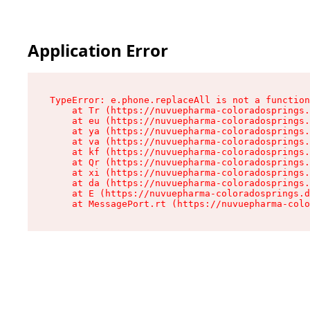
Application Error
TypeError: e.phone.replaceAll is not a function

    at Tr (https://nuvuepharma-coloradosprings.
    at eu (https://nuvuepharma-coloradosprings.
    at ya (https://nuvuepharma-coloradosprings.
    at va (https://nuvuepharma-coloradosprings.
    at kf (https://nuvuepharma-coloradosprings.
    at Qr (https://nuvuepharma-coloradosprings.
    at xi (https://nuvuepharma-coloradosprings.
    at da (https://nuvuepharma-coloradosprings.
    at E (https://nuvuepharma-coloradosprings.d
    at MessagePort.rt (https://nuvuepharma-colo