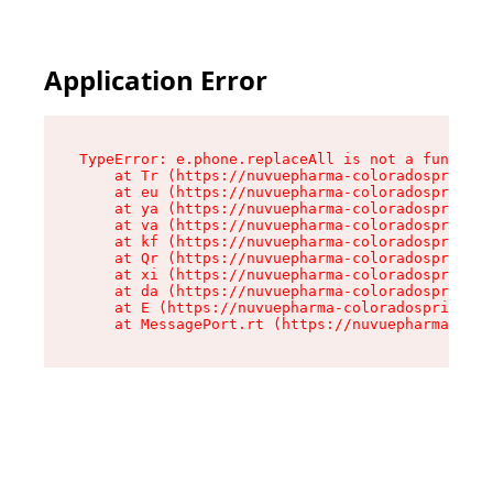
Application Error
TypeError: e.phone.replaceAll is not a function

    at Tr (https://nuvuepharma-coloradosprings.
    at eu (https://nuvuepharma-coloradosprings.
    at ya (https://nuvuepharma-coloradosprings.
    at va (https://nuvuepharma-coloradosprings.
    at kf (https://nuvuepharma-coloradosprings.
    at Qr (https://nuvuepharma-coloradosprings.
    at xi (https://nuvuepharma-coloradosprings.
    at da (https://nuvuepharma-coloradosprings.
    at E (https://nuvuepharma-coloradosprings.d
    at MessagePort.rt (https://nuvuepharma-colo